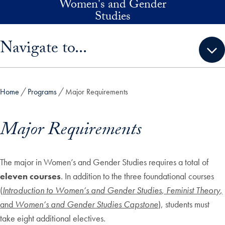
Women's and Gender
Skip to main content
Studies
Skip sidebar menu and go directly to main content
Navigate to...
Home
Programs
Major Requirements
Major Requirements
The major in Women’s and Gender Studies requires a total of
eleven courses
. In addition to the three foundational courses
(
Intr
oduction to Women’s and Gender Studies
,
Feminist Theory
,
and
Women’s and Gender Studies Capstone
), students must
take eight additional electives.