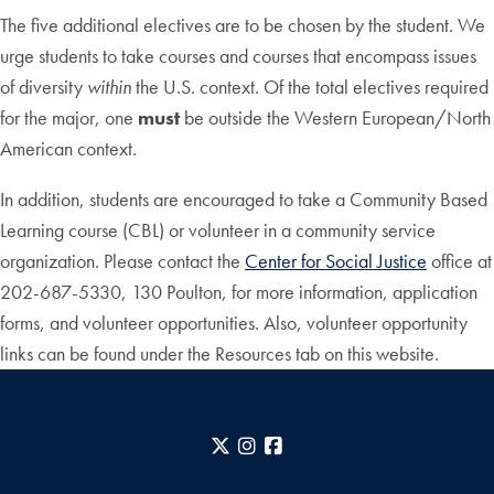
The five additional electives are to be chosen by the student. We
urge students to take courses and courses that encompass issues
of diversity
within
the U.S. context. Of the total electives required
for the major, one
must
be outside the Western European/North
American context.
In addition, students are encouraged to take a Community Based
Learning course (CBL) or volunteer in a community service
organization. Please contact the
Center for Social Justice
office at
202-687-5330, 130 Poulton, for more information, application
forms, and volunteer opportunities. Also, volunteer opportunity
links can be found under the Resources tab on this website.
X
Instagram
Facebook