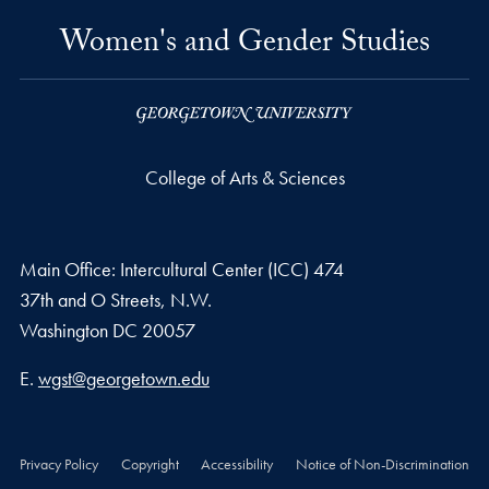
Women's and Gender Studies
College of Arts & Sciences
Main Office: Intercultural Center (ICC) 474
37th and O Streets, N.W.
Washington
DC
20057
Email address
E.
wgst@georgetown.edu
Privacy Policy
Copyright
Accessibility
Notice of Non-Discrimination