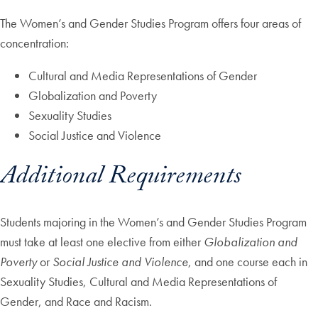
The Women’s and Gender Studies Program offers four areas of
concentration:
Cultural and Media Representations of Gender
Globalization and Poverty
Sexuality Studies
Social Justice and Violence
Additional Requirements
Students majoring in the Women’s and Gender Studies Program
must take at least one elective from either
Globalization and
Poverty
or
Social Justice and Violence
, and one course each in
Sexuality Studies, Cultural and Media Representations of
Gender, and Race and Racism.