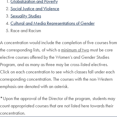
Globalization and Poverty
Social Justice and Violence
Sexuality Studies
Cultural and Media Representations of Gender
Race and Racism
A concentration would include the completion of five courses from
the corresponding lists, of which a
minimum of two
must be core
elective courses offered by the Women’s and Gender Studies
Program, and as many as three may be cross-listed electives.
Click on each concentration to see which classes fall under each
corresponding concentration. The courses with the non-Western
emphasis are denoted with an asterisk.
*
Upon the approval of the Director of the program, students may
count appropriated courses that are not listed here towards their
concentration.