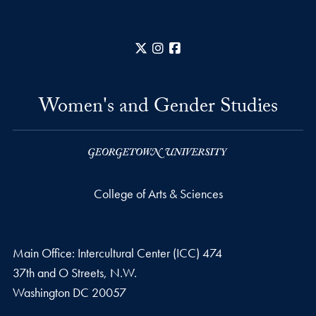
X
Instagram
Facebook
Women's and Gender Studies
College of Arts & Sciences
Main Office: Intercultural Center (ICC) 474
37th and O Streets, N.W.
Washington
DC
20057