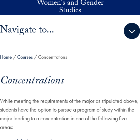
Women's and Gender
Skip to main content
Studies
Skip sidebar menu and go directly to main content
Navigate to...
Home
Courses
Concentrations
Concentrations
While meeting the requirements of the major as stipulated above,
students have the option to pursue a program of study within the
major leading to a concentration in one of the following five
areas: