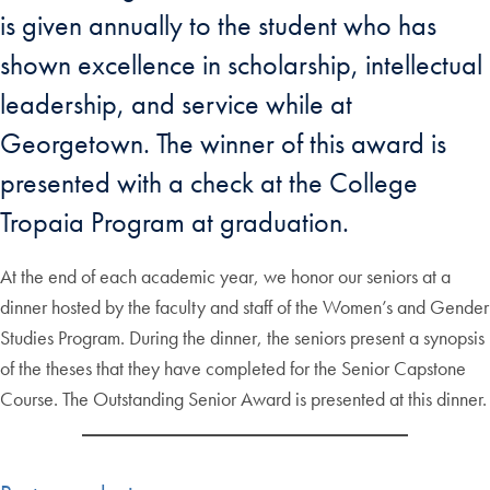
is given annually to the student who has
shown excellence in scholarship, intellectual
leadership, and service while at
Georgetown. The winner of this award is
presented with a check at the College
Tropaia Program at graduation.
At the end of each academic year, we honor our seniors at a
dinner hosted by the faculty and staff of the Women’s and Gender
Studies Program. During the dinner, the seniors present a synopsis
of the theses that they have completed for the Senior Capstone
Course. The Outstanding Senior Award is presented at this dinner.