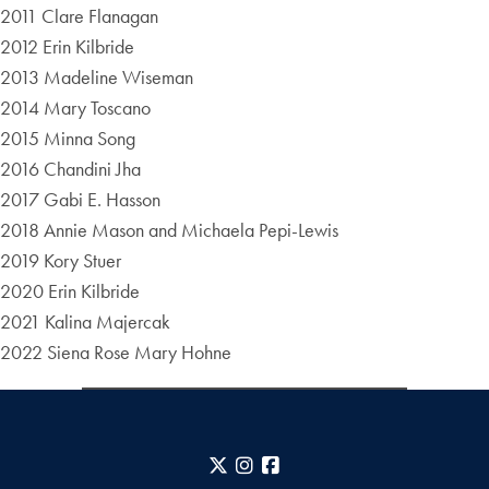
2011 Clare Flanagan
2012 Erin Kilbride
2013 Madeline Wiseman
2014 Mary Toscano
2015 Minna Song
2016 Chandini Jha
2017 Gabi E. Hasson
2018 Annie Mason and Michaela Pepi-Lewis
2019 Kory Stuer
2020 Erin Kilbride
2021 Kalina Majercak
2022 Siena Rose Mary Hohne
X
Instagram
Facebook