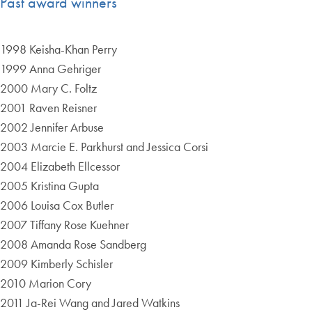
Past award winners
1998 Keisha-Khan Perry
1999 Anna Gehriger
2000 Mary C. Foltz
2001 Raven Reisner
2002 Jennifer Arbuse
2003 Marcie E. Parkhurst and Jessica Corsi
2004 Elizabeth Ellcessor
2005 Kristina Gupta
2006 Louisa Cox Butler
2007 Tiffany Rose Kuehner
2008 Amanda Rose Sandberg
2009 Kimberly Schisler
2010 Marion Cory
2011 Ja-Rei Wang and Jared Watkins