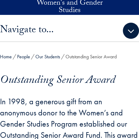
Women's and Gender
Skip to main content
Studies
Skip sidebar menu and go directly to main content
Navigate to...
Home
People
Our Students
Outstanding Senior Award
Outstanding Senior Award
In 1998, a generous gift from an
anonymous donor to the Women’s and
Gender Studies Program established our
Outstanding Senior Award Fund. This award