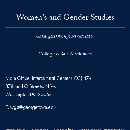
Women's and Gender Studies
College of Arts & Sciences
Main Office: Intercultural Center (ICC) 474
37th and O Streets, N.W.
Washington
DC
20057
Email address
E.
wgst@georgetown.edu
Privacy Policy
Copyright
Accessibility
Notice of Non-Discrimination