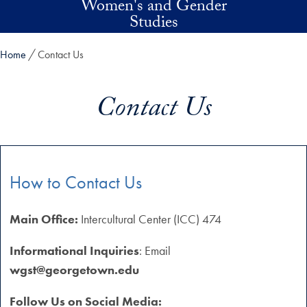
Women's and Gender
Skip to main content
Studies
Home
Contact Us
Contact Us
How to Contact Us
Main Office:
Intercultural Center (ICC) 474
Informational Inquiries
: Email
wgst@georgetown.edu
Follow Us on Social Media: