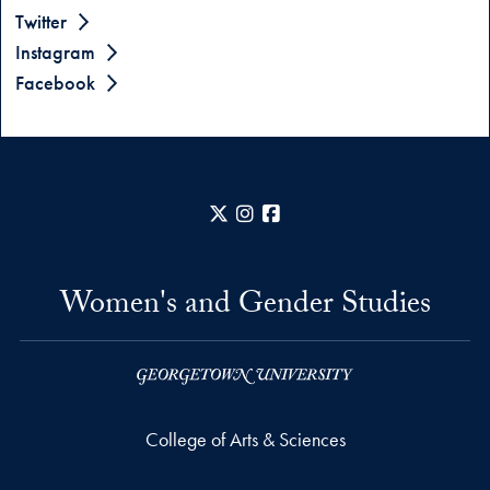
Twitter
Instagram
Facebook
X
Instagram
Facebook
Women's and Gender Studies
College of Arts & Sciences