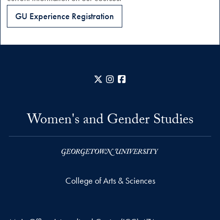
GU Experience Registration
X
Instagram
Facebook
Women's and Gender Studies
College of Arts & Sciences