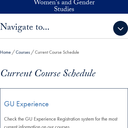
Women's and Gender
Skip to main content
Studies
Skip sidebar menu and go directly to main content
Navigate to...
Home
Courses
Current Course Schedule
Current Course Schedule
GU Experience
Check the GU Experience Registration system for the most
current information on our courses.